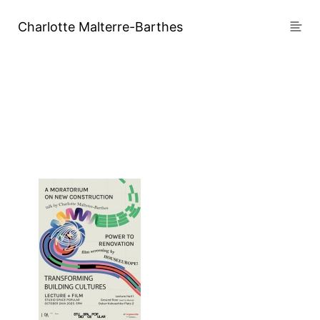
Charlotte Malterre-Barthes